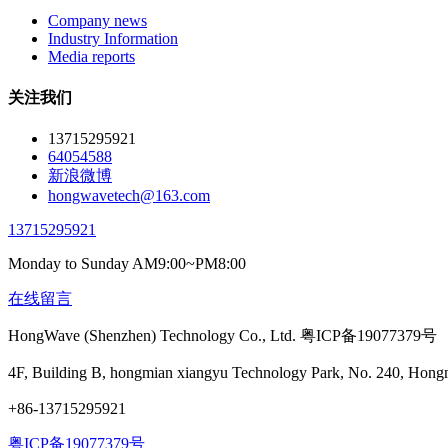
Company news
Industry Information
Media reports
关注我们
13715295921
64054588
新浪微博
hongwavetech@163.com
13715295921
Monday to Sunday AM9:00~PM8:00
在线留言
HongWave (Shenzhen) Technology Co., Ltd. 粤ICP备19077379号
4F, Building B, hongmian xiangyu Technology Park, No. 240, Hong
+86-13715295921
粤ICP备19077379号