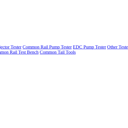
ector Tester
Common Rail Pump Tester
EDC Pump Tester
Other Teste
mon Rail Test Bench
Common Tail Tools