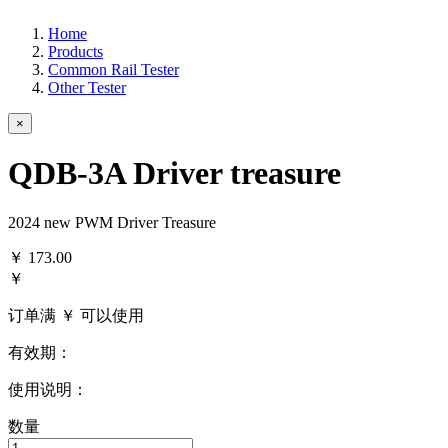
Home
Products
Common Rail Tester
Other Tester
×
QDB-3A Driver treasure
2024 new PWM Driver Treasure
￥
173.00
￥
订单满 ￥
可以使用
有效期：
使用说明：
数量