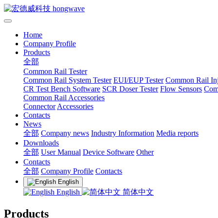
Home
Company Profile
Products
全部
Common Rail Tester
Common Rail System Tester
EUI/EUP Tester
Common Rail Inj
CR Test Bench Software
SCR Doser Tester
Flow Sensors
Com
Common Rail Accessories
Connector
Accessories
Contacts
News
全部
Company news
Industry Information
Media reports
Downloads
全部
User Manual
Device Software
Other
Contacts
全部
Company Profile
Contacts
English
English
简体中文
Products