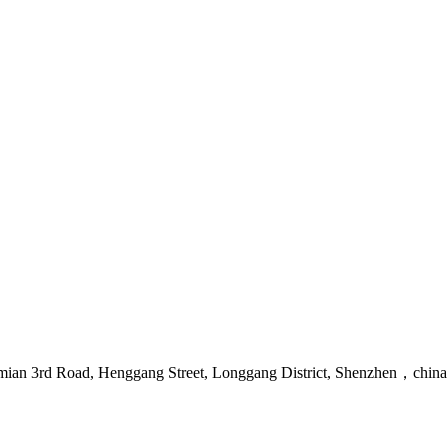
mian 3rd Road, Henggang Street, Longgang District, Shenzhen，china