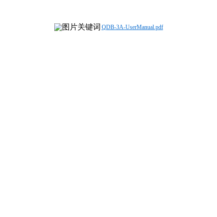
QDB-3A-UserManual.pdf