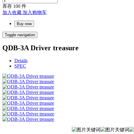
库存
100
件
加入收藏
加入购物车
Buy now
Toggle navigation
QDB-3A Driver treasure
Details
SPEC