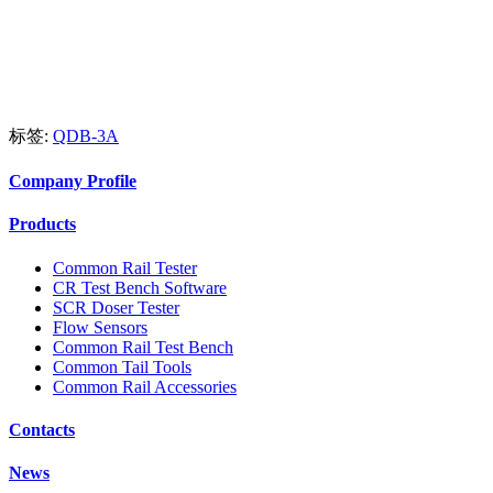
标签:
QDB-3A
Company Profile
Products
Common Rail Tester
CR Test Bench Software
SCR Doser Tester
Flow Sensors
Common Rail Test Bench
Common Tail Tools
Common Rail Accessories
Contacts
News