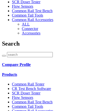
SCR Doser Tester
Flow Sensors
Common Rail Test Bench
Common Tail Tools
Common Rail Accessories
ALL
Connector
Accessories
Search
Company Profile
Products
Common Rail Tester
CR Test Bench Software
SCR Doser Tester
Flow Sensors
Common Rail Test Bench
Common Tail Tools
Common Rail Accessories