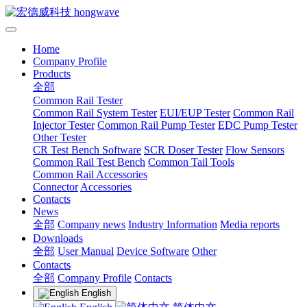
Home
Company Profile
Products
全部
Common Rail Tester
Common Rail System Tester
EUI/EUP Tester
Common Rail
Injector Tester
Common Rail Pump Tester
EDC Pump Tester
Other Tester
CR Test Bench Software
SCR Doser Tester
Flow Sensors
Common Rail Test Bench
Common Tail Tools
Common Rail Accessories
Connector
Accessories
Contacts
News
全部
Company news
Industry Information
Media reports
Downloads
全部
User Manual
Device Software
Other
Contacts
全部
Company Profile
Contacts
English