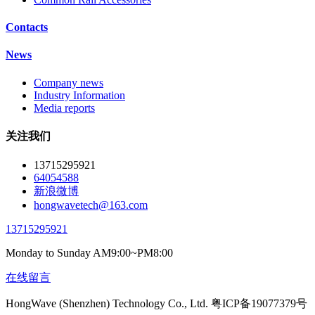
Contacts
News
Company news
Industry Information
Media reports
关注我们
13715295921
64054588
新浪微博
hongwavetech@163.com
13715295921
Monday to Sunday AM9:00~PM8:00
在线留言
HongWave (Shenzhen) Technology Co., Ltd. 粤ICP备19077379号