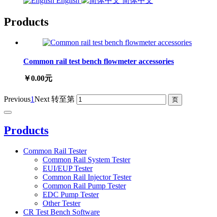
English
简体中文
Products
Common rail test bench flowmeter accessories
￥0.00元
Previous
1
Next
转至第
Products
Common Rail Tester
Common Rail System Tester
EUI/EUP Tester
Common Rail Injector Tester
Common Rail Pump Tester
EDC Pump Tester
Other Tester
CR Test Bench Software