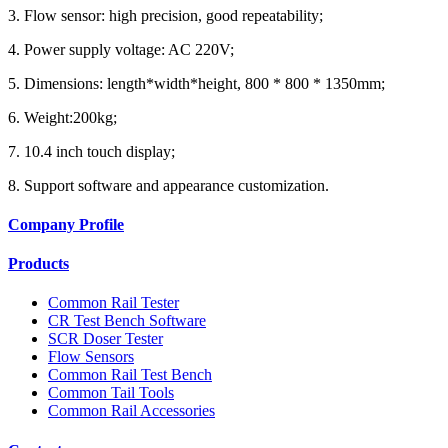
3. Flow sensor: high precision, good repeatability;
4. Power supply voltage: AC 220V;
5. Dimensions: length*width*height, 800 * 800 * 1350mm;
6. Weight:200kg;
7. 10.4 inch touch display;
8. Support software and appearance customization.
Company Profile
Products
Common Rail Tester
CR Test Bench Software
SCR Doser Tester
Flow Sensors
Common Rail Test Bench
Common Tail Tools
Common Rail Accessories