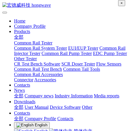
×
Home
Company Profile
Products
全部
Common Rail Tester
Common Rail System Tester
EUI/EUP Tester
Common Rail
Injector Tester
Common Rail Pump Tester
EDC Pump Tester
Other Tester
CR Test Bench Software
SCR Doser Tester
Flow Sensors
Common Rail Test Bench
Common Tail Tools
Common Rail Accessories
Connector
Accessories
Contacts
News
全部
Company news
Industry Information
Media reports
Downloads
全部
User Manual
Device Software
Other
Contacts
全部
Company Profile
Contacts
English