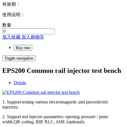
有效期：
使用说明：
数量
加入收藏
加入购物车
Buy now
Toggle navigation
EPS200 Common rail injector test bench
Details
1. Support testing various electromagnetic and piezoelectric
injectors;
2. Support test injector parameters: opening pressure / pulse
width,QR coding, BIP, RLC, AHE (optional);