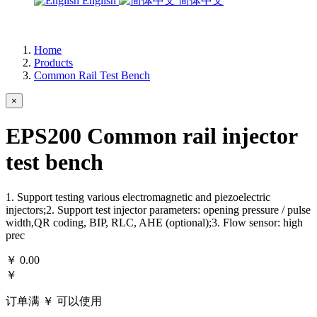
English
简体中文
Home
Products
Common Rail Test Bench
×
EPS200 Common rail injector
test bench
1. Support testing various electromagnetic and piezoelectric
injectors;2. Support test injector parameters: opening pressure / pulse
width,QR coding, BIP, RLC, AHE (optional);3. Flow sensor: high
prec
￥
0.00
￥
订单满 ￥
可以使用