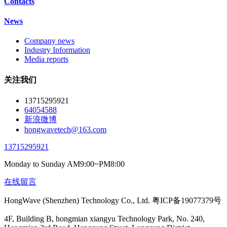
Contacts
News
Company news
Industry Information
Media reports
关注我们
13715295921
64054588
新浪微博
hongwavetech@163.com
13715295921
Monday to Sunday AM9:00~PM8:00
在线留言
HongWave (Shenzhen) Technology Co., Ltd. 粤ICP备19077379号
4F, Building B, hongmian xiangyu Technology Park, No. 240,